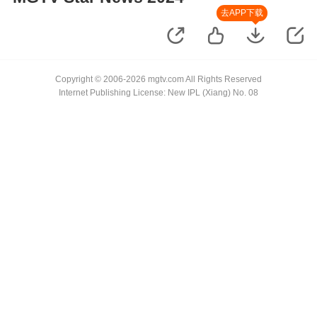
去APP下载
Copyright © 2006-2026 mgtv.com All Rights Reserved
Internet Publishing License: New IPL (Xiang) No. 08