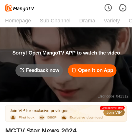
Homepage
Sub Channel
Drama
Variety
C
Sorry! Open MangoTV APP to watch the video
Feedback now
Open it on App
Error code: 042312
Limited time offer
Join VIP for exclusive privileges
Join VIP
MGTV Star News 2024