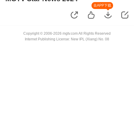
去APP下载
Copyright © 2006-2026 mgtv.com All Rights Reserved
Internet Publishing License: New IPL (Xiang) No. 08