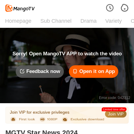
Homepage
Sub Channel
Drama
Variety
C
Sorry! Open MangoTV APP to watch the video
Feedback now
Open it on App
Error code: 042312
Limited time offer
Join VIP for exclusive privileges
Join VIP
MGTV Star News 2024