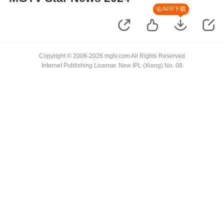
去APP下载
Copyright © 2006-2026 mgtv.com All Rights Reserved
Internet Publishing License: New IPL (Xiang) No. 08