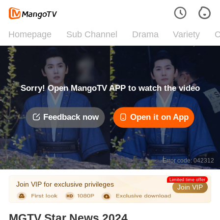
Homepage
Sub Channel
Drama
Variety
C
Sorry! Open MangoTV APP to watch the video
Feedback now
Open it on App
Error code: 042312
Limited time offer
Join VIP for exclusive privileges
Join VIP
MGTV Star News 2024