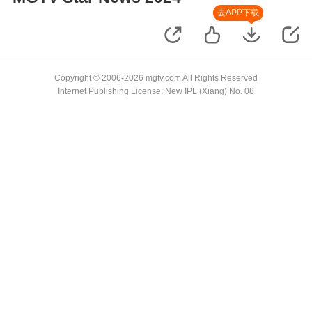
去APP下载
Copyright © 2006-2026 mgtv.com All Rights Reserved
Internet Publishing License: New IPL (Xiang) No. 08