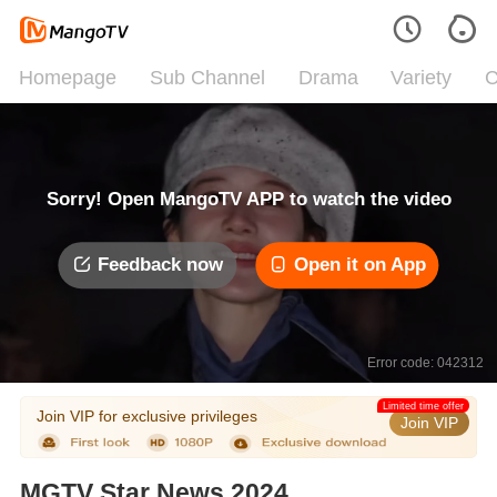
Homepage
Sub Channel
Drama
Variety
C
Sorry! Open MangoTV APP to watch the video
Feedback now
Open it on App
Error code: 042312
Limited time offer
Join VIP for exclusive privileges
Join VIP
MGTV Star News 2024