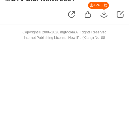
去APP下载
Copyright © 2006-2026 mgtv.com All Rights Reserved
Internet Publishing License: New IPL (Xiang) No. 08