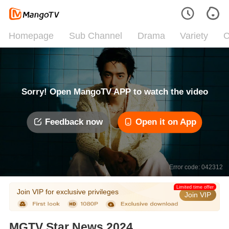
Homepage
Sub Channel
Drama
Variety
C
Sorry! Open MangoTV APP to watch the video
Feedback now
Open it on App
Error code: 042312
Limited time offer
Join VIP for exclusive privileges
Join VIP
MGTV Star News 2024