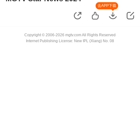
去APP下载
Copyright © 2006-2026 mgtv.com All Rights Reserved
Internet Publishing License: New IPL (Xiang) No. 08