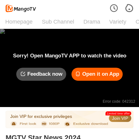
Homepage
Sub Channel
Drama
Variety
C
Sorry! Open MangoTV APP to watch the video
Feedback now
Open it on App
Error code: 042312
Limited time offer
Join VIP for exclusive privileges
Join VIP
MGTV Star News 2024