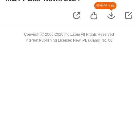
去APP下载
Copyright © 2006-2026 mgtv.com All Rights Reserved
Internet Publishing License: New IPL (Xiang) No. 08