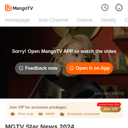
Homepage
Sub Channel
Drama
Variety
C
Sorry! Open MangoTV APP to watch the video
Feedback now
Open it on App
Error code: 042312
Limited time offer
Join VIP for exclusive privileges
Join VIP
MGTV Star News 2024