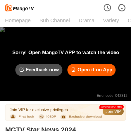
Homepage
Sub Channel
Drama
Variety
C
Sorry! Open MangoTV APP to watch the video
Feedback now
Open it on App
Error code: 042312
Limited time offer
Join VIP for exclusive privileges
Join VIP
MGTV Star News 2024