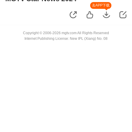
去APP下载
Copyright © 2006-2026 mgtv.com All Rights Reserved
Internet Publishing License: New IPL (Xiang) No. 08