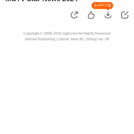
去APP下载
Copyright © 2006-2026 mgtv.com All Rights Reserved
Internet Publishing License: New IPL (Xiang) No. 08