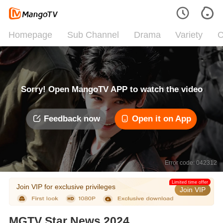
Homepage
Sub Channel
Drama
Variety
C
Sorry! Open MangoTV APP to watch the video
Feedback now
Open it on App
Error code: 042312
Limited time offer
Join VIP for exclusive privileges
Join VIP
MGTV Star News 2024