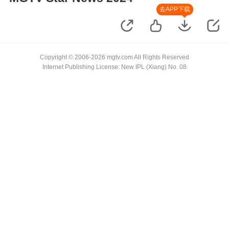
去APP下载
Copyright © 2006-2026 mgtv.com All Rights Reserved
Internet Publishing License: New IPL (Xiang) No. 08