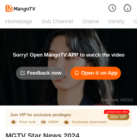
Homepage
Sub Channel
Drama
Variety
C
Sorry! Open MangoTV APP to watch the video
Feedback now
Open it on App
Error code: 042312
Limited time offer
Join VIP for exclusive privileges
Join VIP
MGTV Star News 2024