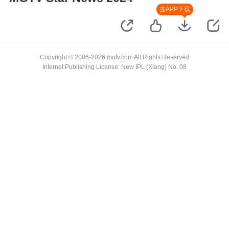
去APP下载
Copyright © 2006-2026 mgtv.com All Rights Reserved
Internet Publishing License: New IPL (Xiang) No. 08