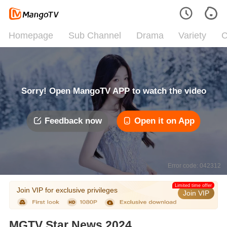
Homepage
Sub Channel
Drama
Variety
C
Sorry! Open MangoTV APP to watch the video
Feedback now
Open it on App
Error code: 042312
Limited time offer
Join VIP for exclusive privileges
Join VIP
MGTV Star News 2024