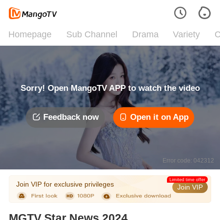
Homepage
Sub Channel
Drama
Variety
C
Sorry! Open MangoTV APP to watch the video
Feedback now
Open it on App
Error code: 042312
Limited time offer
Join VIP for exclusive privileges
Join VIP
MGTV Star News 2024