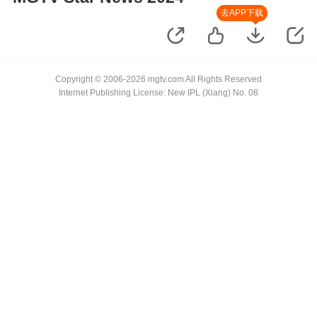
去APP下载
Copyright © 2006-2026 mgtv.com All Rights Reserved
Internet Publishing License: New IPL (Xiang) No. 08