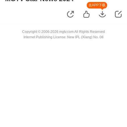
去APP下载
Copyright © 2006-2026 mgtv.com All Rights Reserved
Internet Publishing License: New IPL (Xiang) No. 08