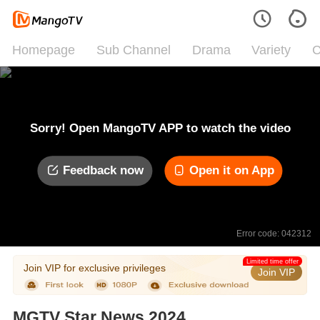
Homepage
Sub Channel
Drama
Variety
C
Sorry! Open MangoTV APP to watch the video
Feedback now
Open it on App
Error code: 042312
Limited time offer
Join VIP for exclusive privileges
Join VIP
MGTV Star News 2024