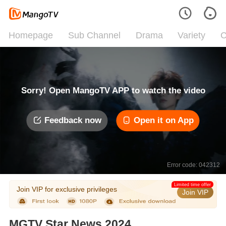
Homepage
Sub Channel
Drama
Variety
C
Sorry! Open MangoTV APP to watch the video
Feedback now
Open it on App
Error code: 042312
Limited time offer
Join VIP for exclusive privileges
Join VIP
MGTV Star News 2024