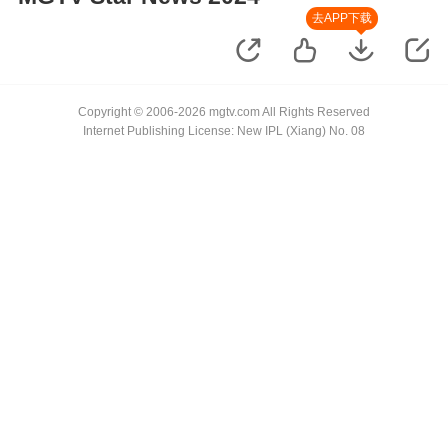
去APP下载
Copyright © 2006-2026 mgtv.com All Rights Reserved
Internet Publishing License: New IPL (Xiang) No. 08