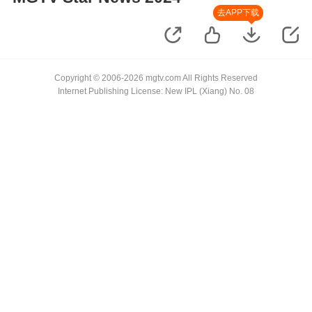
去APP下载
Copyright © 2006-2026 mgtv.com All Rights Reserved
Internet Publishing License: New IPL (Xiang) No. 08