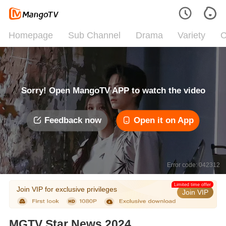
Homepage
Sub Channel
Drama
Variety
C
Sorry! Open MangoTV APP to watch the video
Feedback now
Open it on App
Error code: 042312
Limited time offer
Join VIP for exclusive privileges
Join VIP
MGTV Star News 2024