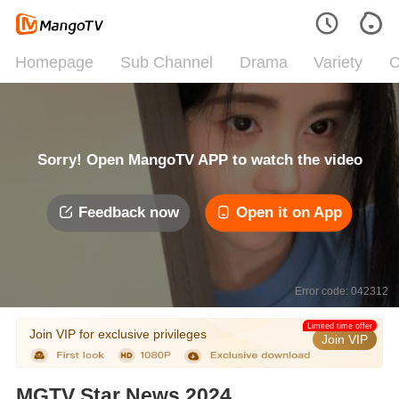
Homepage
Sub Channel
Drama
Variety
C
Sorry! Open MangoTV APP to watch the video
Feedback now
Open it on App
Error code: 042312
Limited time offer
Join VIP for exclusive privileges
Join VIP
MGTV Star News 2024