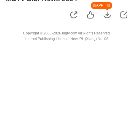
去APP下载
Copyright © 2006-2026 mgtv.com All Rights Reserved
Internet Publishing License: New IPL (Xiang) No. 08