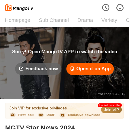
Homepage
Sub Channel
Drama
Variety
C
Sorry! Open MangoTV APP to watch the video
Feedback now
Open it on App
Error code: 042312
Limited time offer
Join VIP for exclusive privileges
Join VIP
MGTV Star News 2024