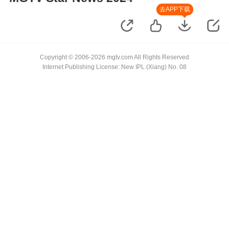
去APP下载
Copyright © 2006-2026 mgtv.com All Rights Reserved
Internet Publishing License: New IPL (Xiang) No. 08