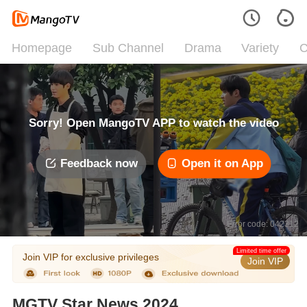
Homepage
Sub Channel
Drama
Variety
C
Sorry! Open MangoTV APP to watch the video
Feedback now
Open it on App
Error code: 042312
Limited time offer
Join VIP for exclusive privileges
Join VIP
MGTV Star News 2024