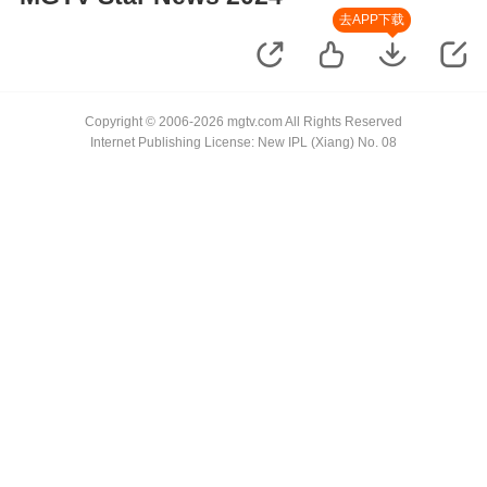
去APP下载
Copyright © 2006-2026 mgtv.com All Rights Reserved
Internet Publishing License: New IPL (Xiang) No. 08