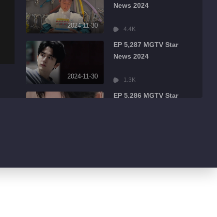
News 2024
2024-11-30
4.4K
EP 5,287 MGTV Star
News 2024
2024-11-30
1.3K
EP 5,286 MGTV Star
News 2024
2024-11-30
484
EP 5,285 MGTV Star
News 2024
2024-11-30
526
EP 5,284 MGTV Star
News 2024