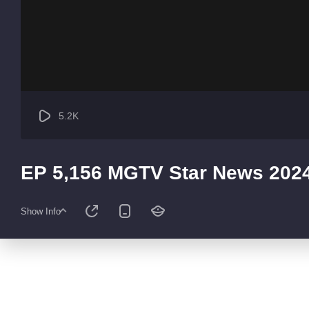
5.2K
EP 5,156 MGTV Star News 202
Show Info