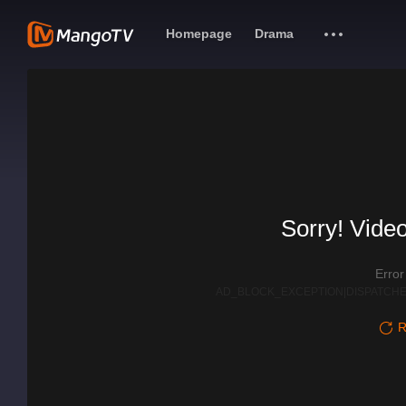
Homepage
Drama
Sorry! Video
Erro
AD_BLOCK_EXCEPTION|DISPATCHE
R