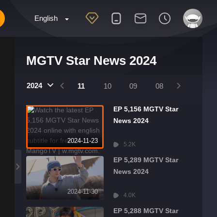
English
MGTV Star News 2024
2025
2024
2024
01
12
11
10
09
08
07
06
EP 5,156 MGTV Star
News 2024
2024-11-23
5.2K
EP 5,289 MGTV Star
News 2024
2024-11-30
4.0K
EP 5,288 MGTV Star