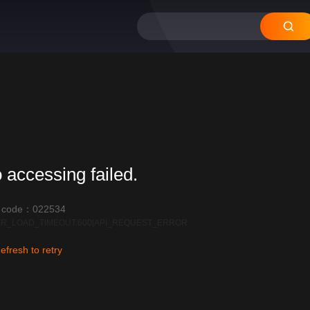
 accessing failed.
r code：022534
R_LOAD_TIMEOUT:600|API_REQUEST_ERROR
efresh to retry