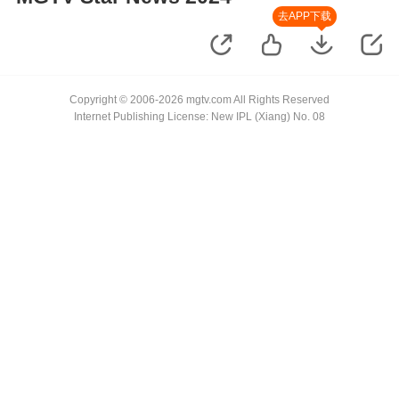
去APP下载
Copyright © 2006-2026 mgtv.com All Rights Reserved
Internet Publishing License: New IPL (Xiang) No. 08