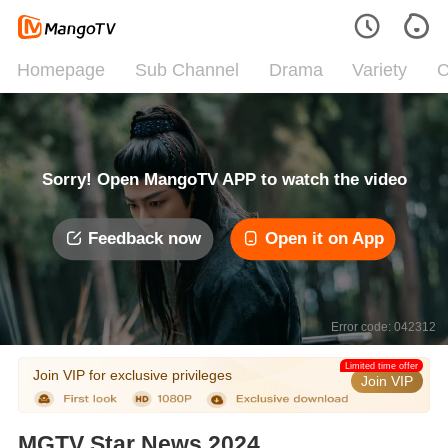
Homepage
Sub Channel
Drama
Variety
C
Sorry! Open MangoTV APP to watch the video
Feedback now
Open it on App
Error code: 042312
Limited time offer
Join VIP for exclusive privileges
Join VIP
MGTV Star News 2024