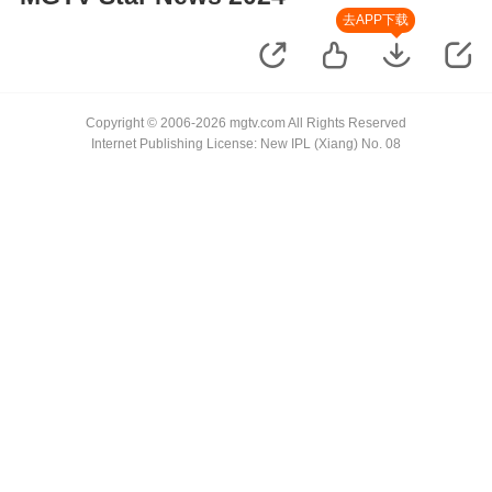
去APP下载
Copyright © 2006-2026 mgtv.com All Rights Reserved
Internet Publishing License: New IPL (Xiang) No. 08