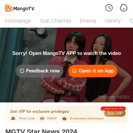
Homepage
Sub Channel
Drama
Variety
C
Sorry! Open MangoTV APP to watch the video
Feedback now
Open it on App
Error code: 042312
Limited time offer
Join VIP for exclusive privileges
Join VIP
MGTV Star News 2024