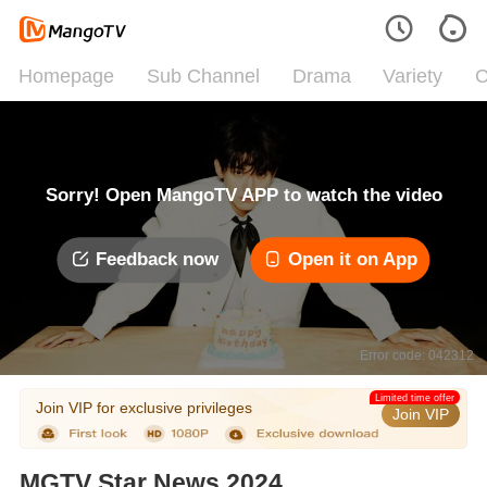
Homepage
Sub Channel
Drama
Variety
C
Sorry! Open MangoTV APP to watch the video
Feedback now
Open it on App
Error code: 042312
Limited time offer
Join VIP for exclusive privileges
Join VIP
MGTV Star News 2024