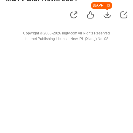
去APP下载
Copyright © 2006-2026 mgtv.com All Rights Reserved
Internet Publishing License: New IPL (Xiang) No. 08