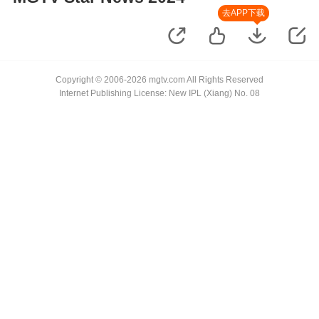
去APP下载
Copyright © 2006-2026 mgtv.com All Rights Reserved
Internet Publishing License: New IPL (Xiang) No. 08