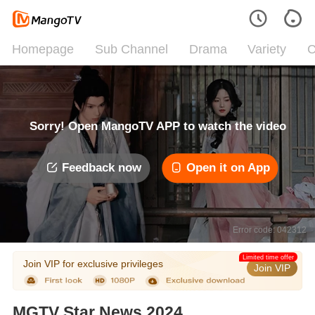
Homepage
Sub Channel
Drama
Variety
C
Sorry! Open MangoTV APP to watch the video
Feedback now
Open it on App
Error code: 042312
Limited time offer
Join VIP for exclusive privileges
Join VIP
MGTV Star News 2024