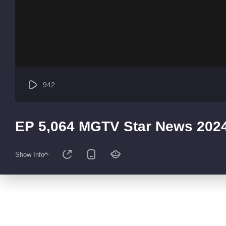
942
EP 5,064 MGTV Star News 202
Show Info