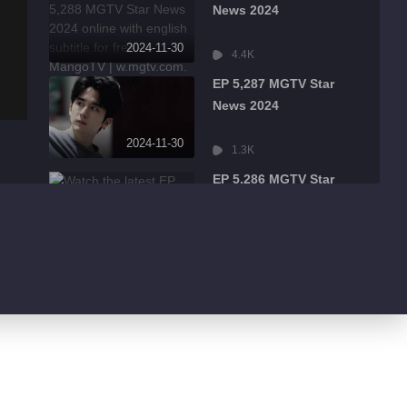
News 2024
2024-11-30
4.4K
EP 5,287 MGTV Star
News 2024
2024-11-30
1.3K
EP 5,286 MGTV Star
News 2024
2024-11-30
484
EP 5,285 MGTV Star
News 2024
2024-11-30
526
EP 5,284 MGTV Star
News 2024