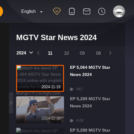
English
MGTV Star News 2024
2025
2024
2024
01
12
11
10
09
08
07
06
EP 5,064 MGTV Star
News 2024
2024-11-19
942
EP 5,289 MGTV Star
News 2024
2024-11-30
4.0K
EP 5,288 MGTV Star