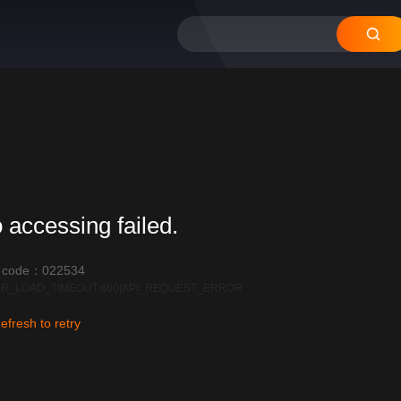
 accessing failed.
r code：022534
R_LOAD_TIMEOUT:600|API_REQUEST_ERROR
efresh to retry