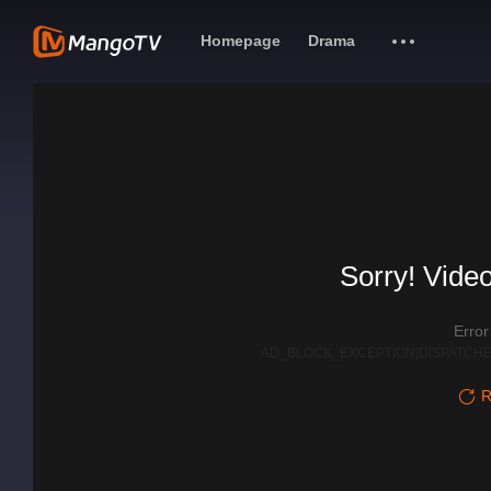
Homepage
Drama
Sorry! Video
Erro
AD_BLOCK_EXCEPTION|DISPATCHE
R