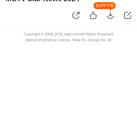
去APP下载
Copyright © 2006-2026 mgtv.com All Rights Reserved
Internet Publishing License: New IPL (Xiang) No. 08