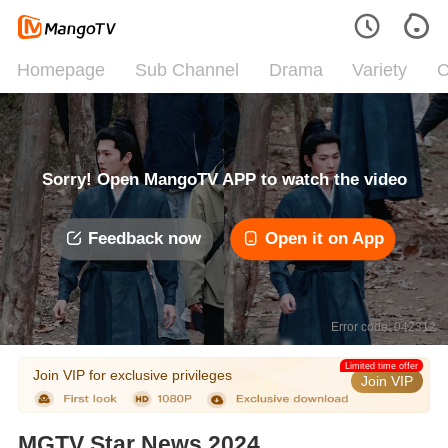
Homepage
Sub Channel
Drama
Variety
C
Sorry! Open MangoTV APP to watch the video
Feedback now
Open it on App
Error code: 042312
Limited time offer
Join VIP for exclusive privileges
Join VIP
MGTV Star News 2024