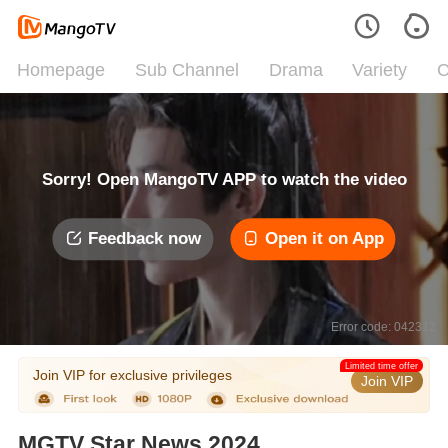
Homepage
Sub Channel
Drama
Variety
C
Sorry! Open MangoTV APP to watch the video
Feedback now
Open it on App
Error code: 042312
Limited time offer
Join VIP for exclusive privileges
Join VIP
MGTV Star News 2024