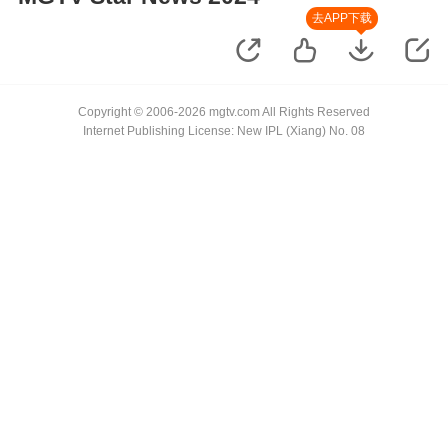
去APP下载
Copyright © 2006-2026 mgtv.com All Rights Reserved
Internet Publishing License: New IPL (Xiang) No. 08