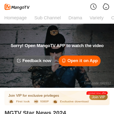
Homepage
Sub Channel
Drama
Variety
C
Sorry! Open MangoTV APP to watch the video
Feedback now
Open it on App
Error code: 042312
Limited time offer
Join VIP for exclusive privileges
Join VIP
MGTV Star News 2024