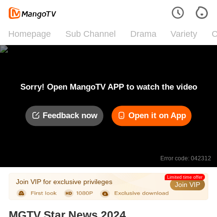
Homepage
Sub Channel
Drama
Variety
C
Sorry! Open MangoTV APP to watch the video
Feedback now
Open it on App
Error code: 042312
Limited time offer
Join VIP for exclusive privileges
Join VIP
MGTV Star News 2024