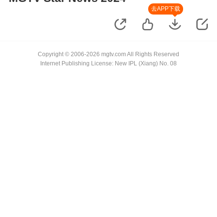
去APP下载
Copyright © 2006-2026 mgtv.com All Rights Reserved
Internet Publishing License: New IPL (Xiang) No. 08