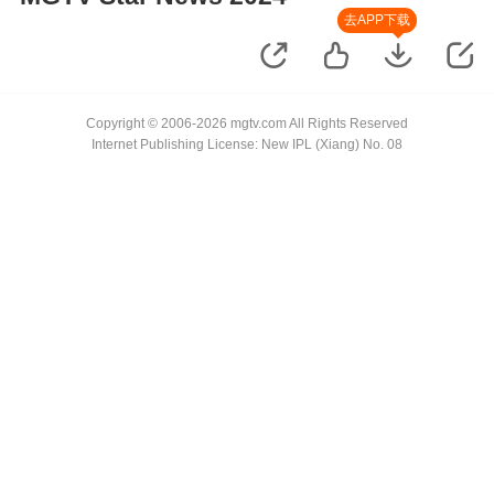
去APP下载
Copyright © 2006-2026 mgtv.com All Rights Reserved
Internet Publishing License: New IPL (Xiang) No. 08