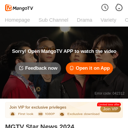
Homepage
Sub Channel
Drama
Variety
C
Sorry! Open MangoTV APP to watch the video
Feedback now
Open it on App
Error code: 042312
Limited time offer
Join VIP for exclusive privileges
Join VIP
MGTV Star News 2024