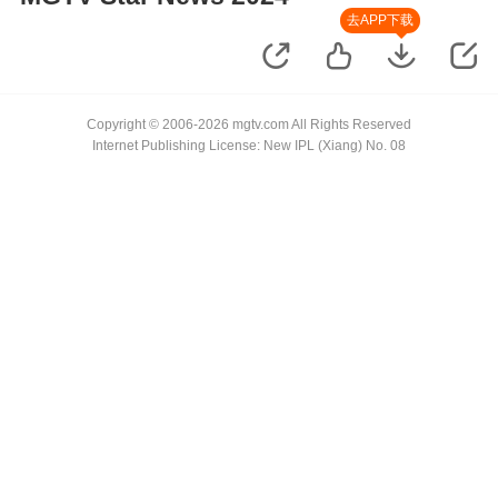
去APP下载
Copyright © 2006-2026 mgtv.com All Rights Reserved
Internet Publishing License: New IPL (Xiang) No. 08