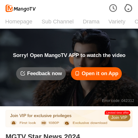
Homepage
Sub Channel
Drama
Variety
C
Sorry! Open MangoTV APP to watch the video
Feedback now
Open it on App
Error code: 042312
Limited time offer
Join VIP for exclusive privileges
Join VIP
MGTV Star News 2024