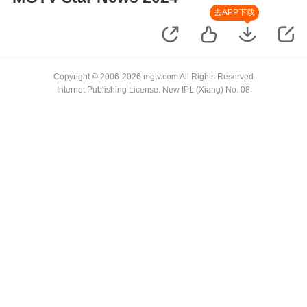
去APP下载
Copyright © 2006-2026 mgtv.com All Rights Reserved
Internet Publishing License: New IPL (Xiang) No. 08