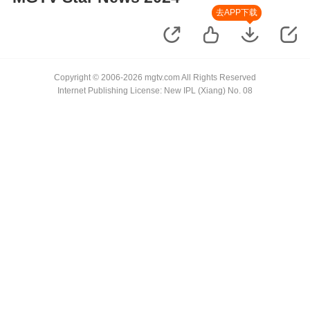
去APP下载
Copyright © 2006-2026 mgtv.com All Rights Reserved
Internet Publishing License: New IPL (Xiang) No. 08