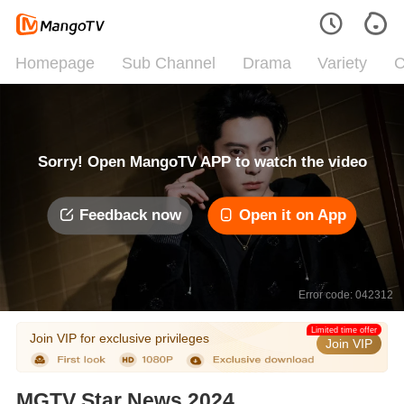
Homepage
Sub Channel
Drama
Variety
C
Sorry! Open MangoTV APP to watch the video
Feedback now
Open it on App
Error code: 042312
Limited time offer
Join VIP for exclusive privileges
Join VIP
MGTV Star News 2024