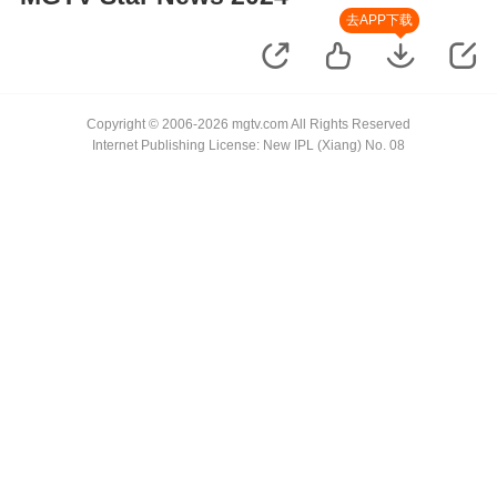
去APP下载
Copyright © 2006-2026 mgtv.com All Rights Reserved
Internet Publishing License: New IPL (Xiang) No. 08