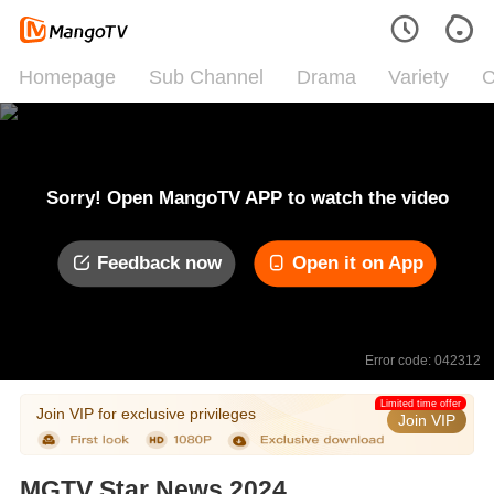
Homepage
Sub Channel
Drama
Variety
C
Sorry! Open MangoTV APP to watch the video
Feedback now
Open it on App
Error code: 042312
Limited time offer
Join VIP for exclusive privileges
Join VIP
MGTV Star News 2024