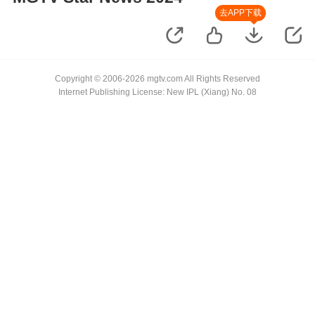
去APP下载
Copyright © 2006-2026 mgtv.com All Rights Reserved
Internet Publishing License: New IPL (Xiang) No. 08