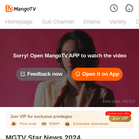
Homepage
Sub Channel
Drama
Variety
C
Sorry! Open MangoTV APP to watch the video
Feedback now
Open it on App
Error code: 042312
Limited time offer
Join VIP for exclusive privileges
Join VIP
MGTV Star News 2024