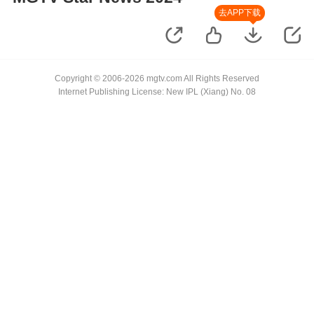
去APP下载
Copyright © 2006-2026 mgtv.com All Rights Reserved
Internet Publishing License: New IPL (Xiang) No. 08