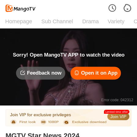
Homepage
Sub Channel
Drama
Variety
C
Sorry! Open MangoTV APP to watch the video
Feedback now
Open it on App
Error code: 042312
Limited time offer
Join VIP for exclusive privileges
Join VIP
MGTV Star News 2024