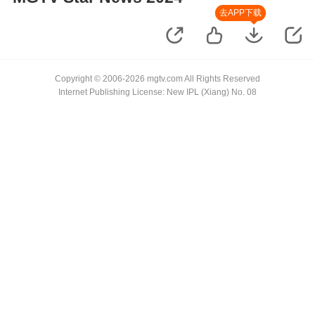
去APP下载
Copyright © 2006-2026 mgtv.com All Rights Reserved
Internet Publishing License: New IPL (Xiang) No. 08