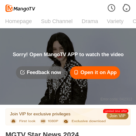
Homepage
Sub Channel
Drama
Variety
C
Sorry! Open MangoTV APP to watch the video
Feedback now
Open it on App
Error code: 042312
Limited time offer
Join VIP for exclusive privileges
Join VIP
MGTV Star News 2024