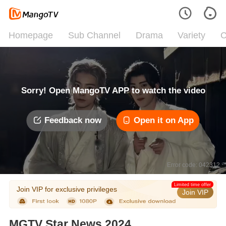
Homepage
Sub Channel
Drama
Variety
C
Sorry! Open MangoTV APP to watch the video
Feedback now
Open it on App
Error code: 042312
Limited time offer
Join VIP for exclusive privileges
Join VIP
MGTV Star News 2024