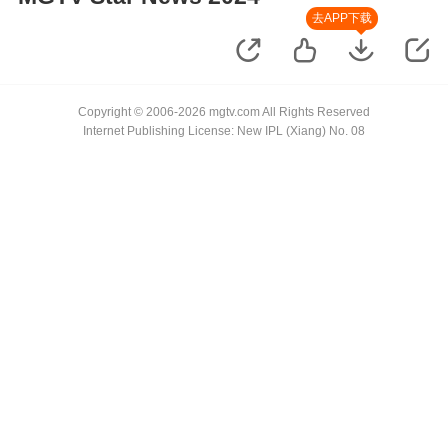
去APP下载
Copyright © 2006-2026 mgtv.com All Rights Reserved
Internet Publishing License: New IPL (Xiang) No. 08