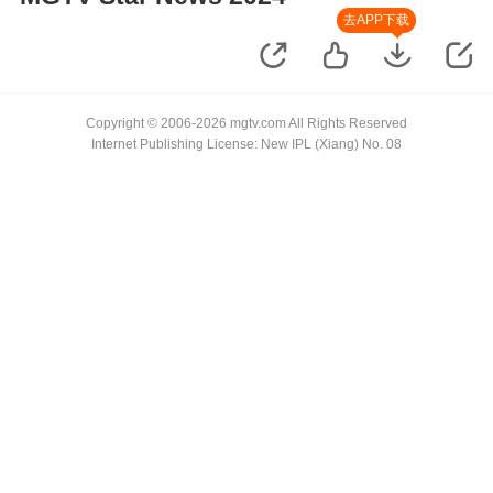
去APP下载
Copyright © 2006-2026 mgtv.com All Rights Reserved
Internet Publishing License: New IPL (Xiang) No. 08