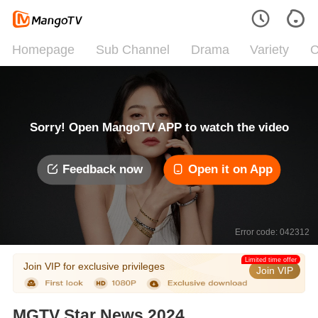
Homepage
Sub Channel
Drama
Variety
C
Sorry! Open MangoTV APP to watch the video
Feedback now
Open it on App
Error code: 042312
Limited time offer
Join VIP for exclusive privileges
Join VIP
MGTV Star News 2024