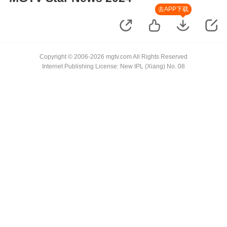
去APP下载
Copyright © 2006-2026 mgtv.com All Rights Reserved
Internet Publishing License: New IPL (Xiang) No. 08