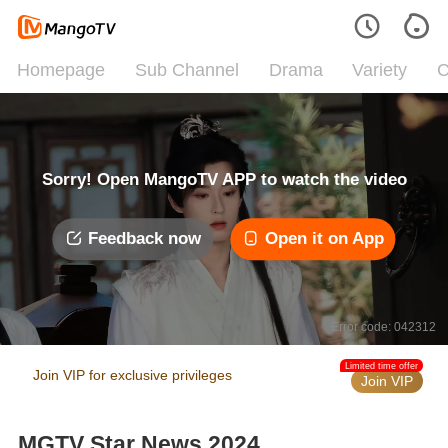
Homepage
Sub Channel
Drama
Variety
C
Sorry! Open MangoTV APP to watch the video
Feedback now
Open it on App
Error code: 042312
Limited time offer
Join VIP for exclusive privileges
Join VIP
MGTV Star News 2024