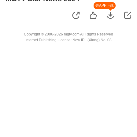
去APP下载
Copyright © 2006-2026 mgtv.com All Rights Reserved
Internet Publishing License: New IPL (Xiang) No. 08