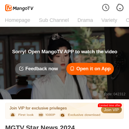
Homepage
Sub Channel
Drama
Variety
C
Sorry! Open MangoTV APP to watch the video
Feedback now
Open it on App
Error code: 042312
Limited time offer
Join VIP for exclusive privileges
Join VIP
MGTV Star News 2024