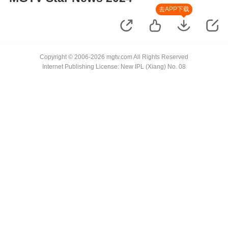
去APP下载
Copyright © 2006-2026 mgtv.com All Rights Reserved
Internet Publishing License: New IPL (Xiang) No. 08