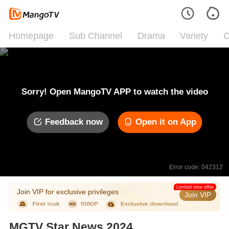
Homepage
Sub Channel
Drama
Variety
C
Sorry! Open MangoTV APP to watch the video
Feedback now
Open it on App
Error code: 042312
Limited time offer
Join VIP for exclusive privileges
Join VIP
MGTV Star News 2024