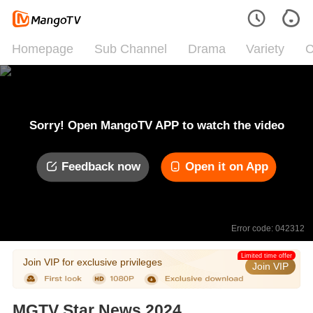
Homepage
Sub Channel
Drama
Variety
C
Sorry! Open MangoTV APP to watch the video
Feedback now
Open it on App
Error code: 042312
Limited time offer
Join VIP for exclusive privileges
Join VIP
MGTV Star News 2024