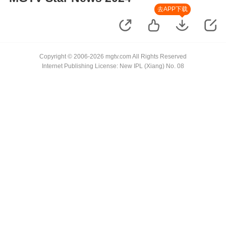
去APP下载
Copyright © 2006-2026 mgtv.com All Rights Reserved
Internet Publishing License: New IPL (Xiang) No. 08