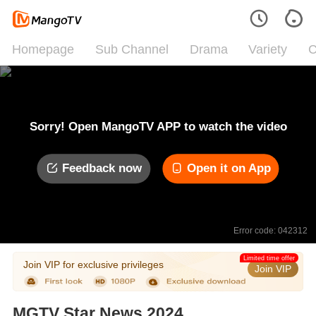
Homepage
Sub Channel
Drama
Variety
C
Sorry! Open MangoTV APP to watch the video
Feedback now
Open it on App
Error code: 042312
Limited time offer
Join VIP for exclusive privileges
Join VIP
MGTV Star News 2024