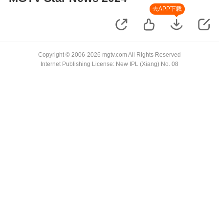
去APP下载
Copyright © 2006-2026 mgtv.com All Rights Reserved
Internet Publishing License: New IPL (Xiang) No. 08