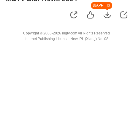
去APP下载
Copyright © 2006-2026 mgtv.com All Rights Reserved
Internet Publishing License: New IPL (Xiang) No. 08