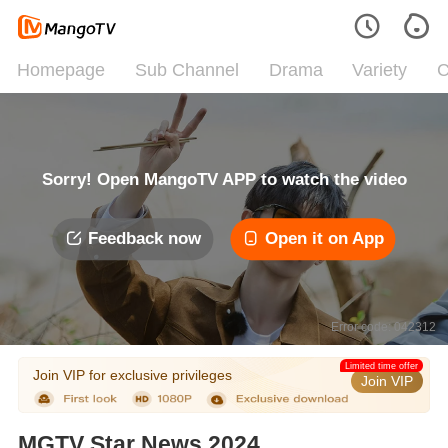
Homepage
Sub Channel
Drama
Variety
C
Sorry! Open MangoTV APP to watch the video
Feedback now
Open it on App
Error code: 042312
Limited time offer
Join VIP for exclusive privileges
Join VIP
MGTV Star News 2024