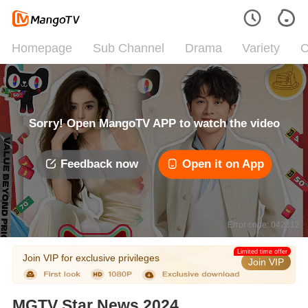
Homepage
Sub Channel
Drama
Variety
C
Sorry! Open MangoTV APP to watch the video
Feedback now
Open it on App
Error code: 042312
Limited time offer
Join VIP for exclusive privileges
Join VIP
MGTV Star News 2024