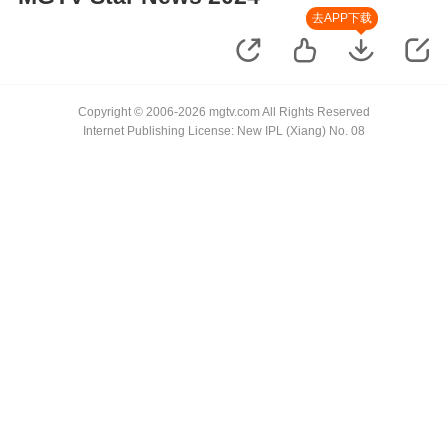
去APP下载
Copyright © 2006-2026 mgtv.com All Rights Reserved
Internet Publishing License: New IPL (Xiang) No. 08