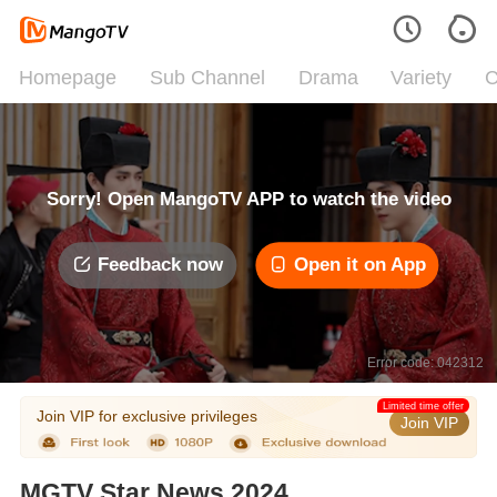
Homepage
Sub Channel
Drama
Variety
C
Sorry! Open MangoTV APP to watch the video
Feedback now
Open it on App
Error code: 042312
Limited time offer
Join VIP for exclusive privileges
Join VIP
MGTV Star News 2024