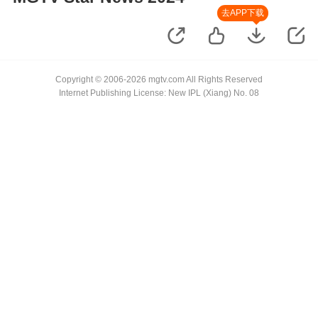
去APP下载
Copyright © 2006-2026 mgtv.com All Rights Reserved
Internet Publishing License: New IPL (Xiang) No. 08