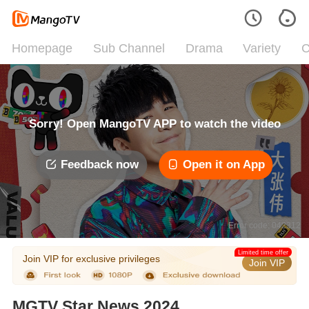
Homepage
Sub Channel
Drama
Variety
C
Sorry! Open MangoTV APP to watch the video
Feedback now
Open it on App
Error code: 042312
Limited time offer
Join VIP for exclusive privileges
Join VIP
MGTV Star News 2024