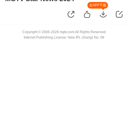
去APP下载
Copyright © 2006-2026 mgtv.com All Rights Reserved
Internet Publishing License: New IPL (Xiang) No. 08