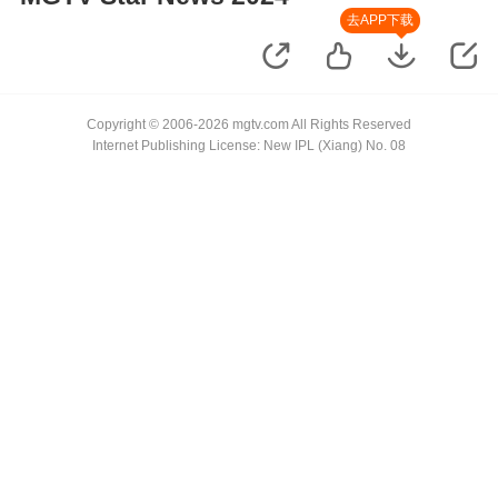
去APP下载
Copyright © 2006-2026 mgtv.com All Rights Reserved
Internet Publishing License: New IPL (Xiang) No. 08