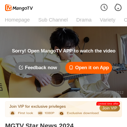
Homepage
Sub Channel
Drama
Variety
C
Sorry! Open MangoTV APP to watch the video
Feedback now
Open it on App
Error code: 042312
Limited time offer
Join VIP for exclusive privileges
Join VIP
MGTV Star News 2024