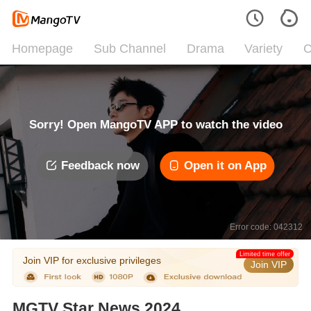
Homepage
Sub Channel
Drama
Variety
C
Sorry! Open MangoTV APP to watch the video
Feedback now
Open it on App
Error code: 042312
Limited time offer
Join VIP for exclusive privileges
Join VIP
MGTV Star News 2024