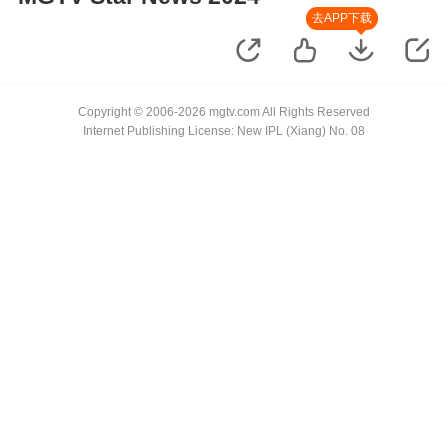
去APP下载
Copyright © 2006-2026 mgtv.com All Rights Reserved
Internet Publishing License: New IPL (Xiang) No. 08