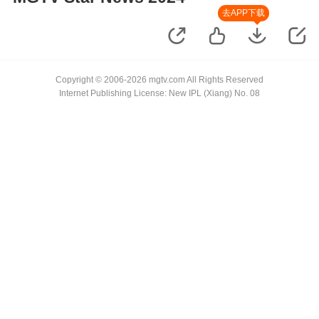
去APP下载
Copyright © 2006-2026 mgtv.com All Rights Reserved
Internet Publishing License: New IPL (Xiang) No. 08