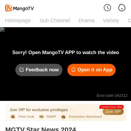
Homepage
Sub Channel
Drama
Variety
C
Sorry! Open MangoTV APP to watch the video
Feedback now
Open it on App
Error code: 042312
Limited time offer
Join VIP for exclusive privileges
Join VIP
MGTV Star News 2024